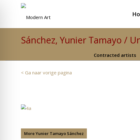
H
Sánchez, Yunier Tamayo / Un
Contracted artists
< Ga naar vorige pagina
More Yunier Tamayo Sánchez