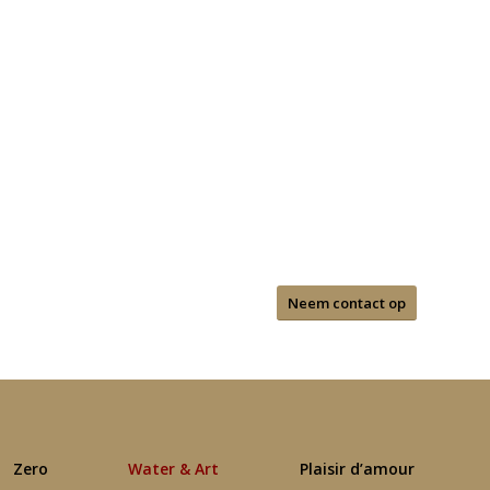
Neem contact op
Zero
Water & Art
Plaisir d’amour