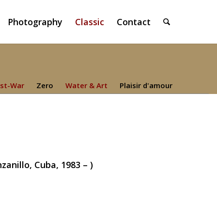
Photography
Classic
Contact
st-War
Zero
Water & Art
Plaisir d'amour
nillo, Cuba, 1983 – )