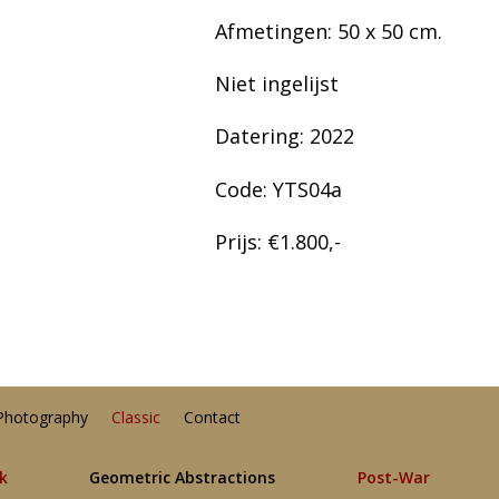
Afmetingen: 50 x 50 cm.
Niet ingelijst
Datering: 2022
Code: YTS04a
Prijs: €1.800,-
Photography
Classic
Contact
lk
Geometric Abstractions
Post-War