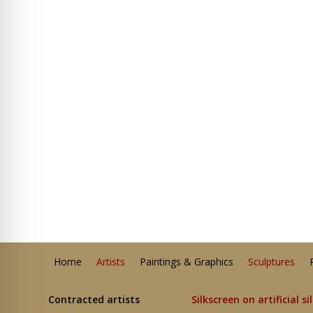
Home
Artists
Paintings & Graphics
Sculptures
Contracted artists
Silkscreen on artificial si