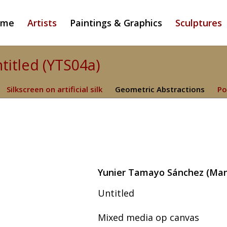
ome
Artists
Paintings & Graphics
Sculptures
titled (YTS04a)
Silkscreen on artificial silk
Geometric Abstractions
Po
Yunier Tamayo Sánchez (Manza
Untitled
Mixed media op canvas