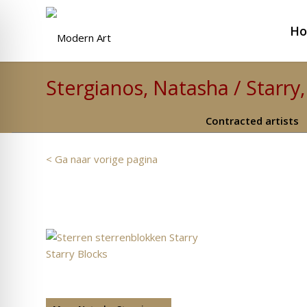
H
Stergianos, Natasha / Starry,
Contracted artists
< Ga naar vorige pagina