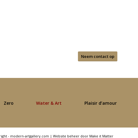
Neem contact op
Zero
Water & Art
Plaisir d’amour
right - modern-artgallery.com |
Website beheer door Make it Matter