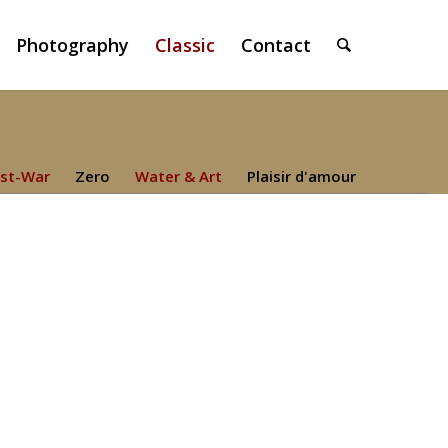
Photography
Classic
Contact
st-War
Zero
Water & Art
Plaisir d'amour