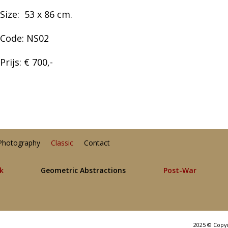
Size:
53 x 86
cm.
Code: NS02
Prijs: € 700,-
Photography
Classic
Contact
lk
Geometric Abstractions
Post-War
2025 © Copy