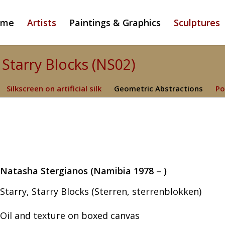
ome
Artists
Paintings & Graphics
Sculptures
 Starry Blocks (NS02)
Silkscreen on artificial silk
Geometric Abstractions
Po
Natasha Stergianos (Namibia 1978 – )
Starry, Starry Blocks (Sterren, sterrenblokken)
Oil and texture on boxed canvas