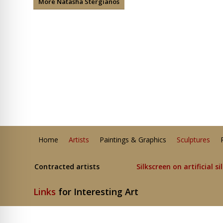
More Natasha Stergianos
Home
Artists
Paintings & Graphics
Sculptures
Contracted artists
Silkscreen on artificial si
Links
for Interesting Art