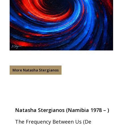
More Natasha Stergianos
Natasha Stergianos (Namibia 1978 – )
The Frequency Between Us (De