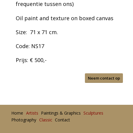
frequentie tussen ons)
Oil paint and texture on boxed canvas
Size: 71 x 71 cm.
Code: NS17
Prijs: € 500,-
Neem contact op
Home
Artists
Paintings & Graphics
Sculptures
Photography
Classic
Contact