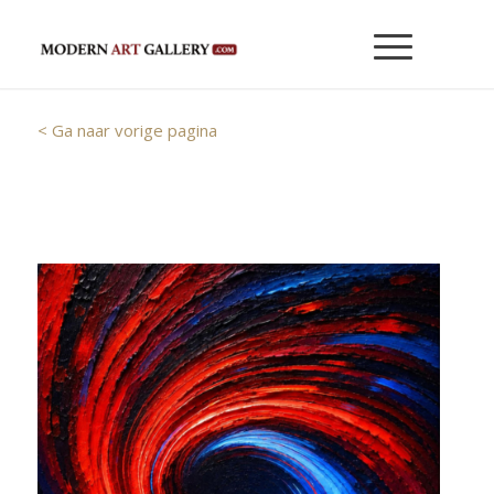
< Ga naar vorige pagina