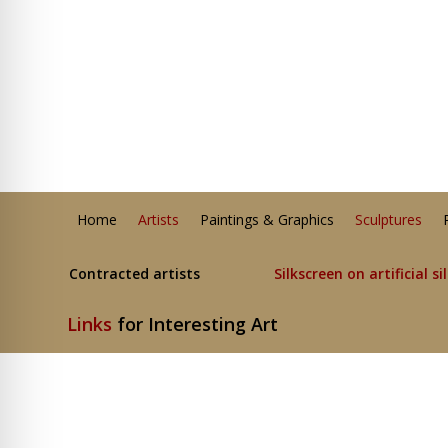
Home
Artists
Paintings & Graphics
Sculptures
Contracted artists
Silkscreen on artificial si
Links
for Interesting Art