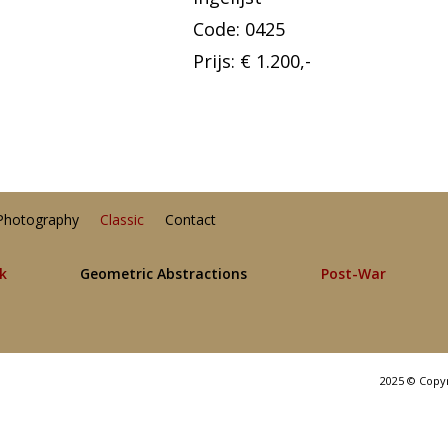
Code: 0425
Prijs: € 1.200,-
Photography
Classic
Contact
lk
Geometric Abstractions
Post-War
2025 © Copy