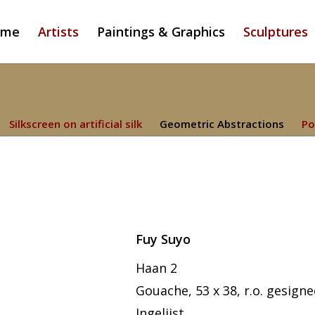
ome
Artists
Paintings & Graphics
Sculptures
Silkscreen on artificial silk
Geometric Abstractions
Po
Fuy Suyo
Haan 2
Gouache, 53 x 38, r.o. gesign
Ingelijst