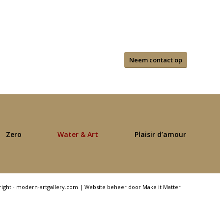
Neem contact op
Zero
Water & Art
Plaisir d’amour
right - modern-artgallery.com |
Website beheer door Make it Matter