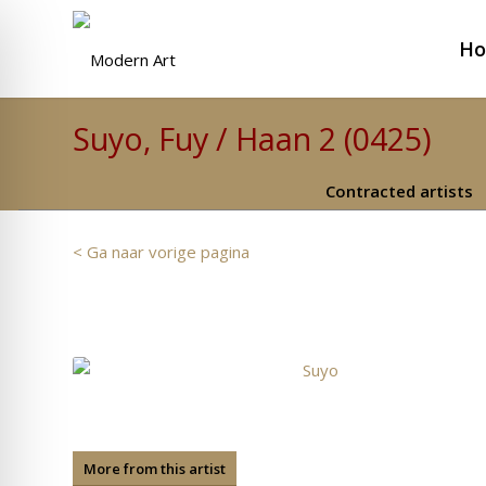
H
Suyo, Fuy / Haan 2 (0425)
Contracted artists
< Ga naar vorige pagina
More from this artist