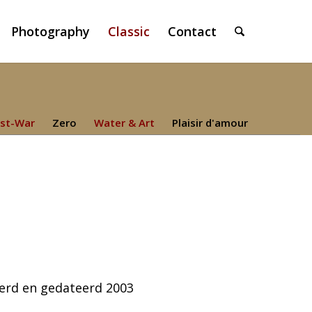
Photography
Classic
Contact
st-War
Zero
Water & Art
Plaisir d'amour
eerd en gedateerd 2003