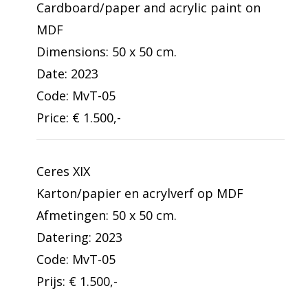
Cardboard/paper and acrylic paint on
MDF
Dimensions: 50 x 50 cm.
Date: 2023
Code: MvT-05
Price: € 1.500,-
Ceres XIX
Karton/papier en acrylverf op MDF
Afmetingen: 50 x 50 cm.
Datering: 2023
Code: MvT-05
Prijs: € 1.500,-