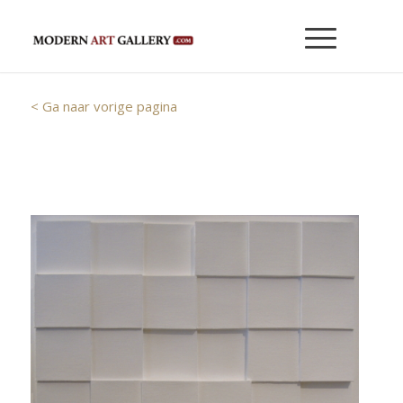
< Ga naar vorige pagina