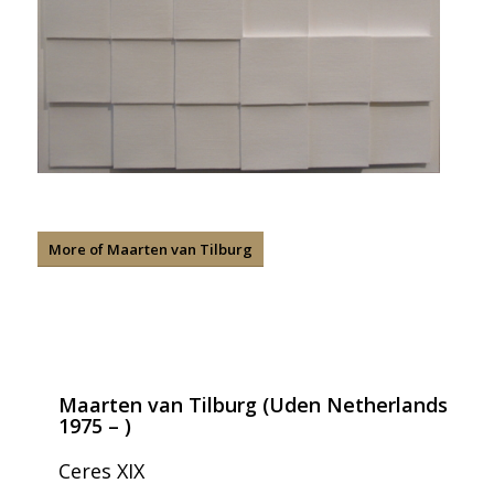
More of Maarten van Tilburg
Maarten van Tilburg (Uden Netherlands
1975 – )
Ceres XIX