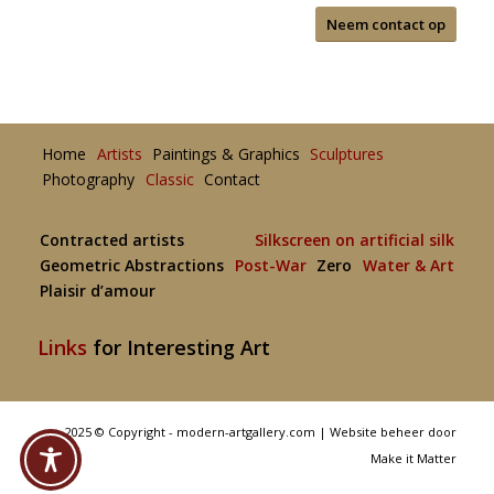
Neem contact op
Home
Artists
Paintings & Graphics
Sculptures
Photography
Classic
Contact
Contracted artists
Silkscreen on artificial silk
Geometric Abstractions
Post-War
Zero
Water & Art
Plaisir d’amour
Links
for Interesting Art
2025 © Copyright - modern-artgallery.com |
Website beheer door
Make it Matter