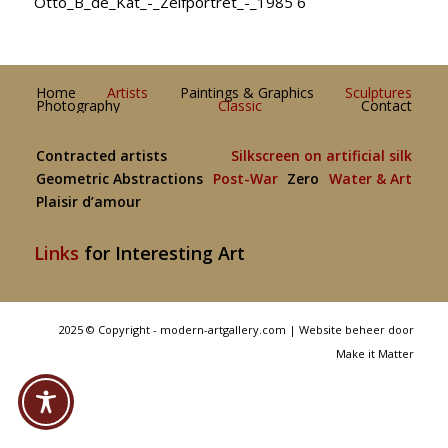
Otto_B_de_Kat_-_Zelfportret_-_1985 6
Home
Artists
Paintings & Graphics
Sculptures
Photography
Classic
Contact
Contracted artists
Silkscreen on artificial silk
Geometric Abstractions
Post-War
Zero
Water & Art
Plaisir d’amour
Links
for Interesting Art
2025 © Copyright - modern-artgallery.com |
Website beheer door
Make it Matter