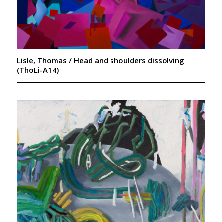
Lisle, Thomas / Head and shoulders dissolving
(ThoLi-A14)