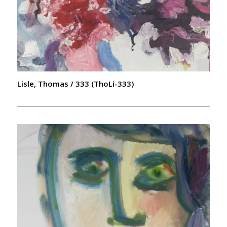
Lisle, Thomas / 333 (ThoLi-333)