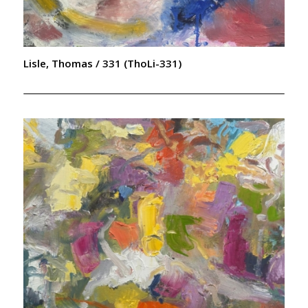
Lisle, Thomas / 331 (ThoLi-331)