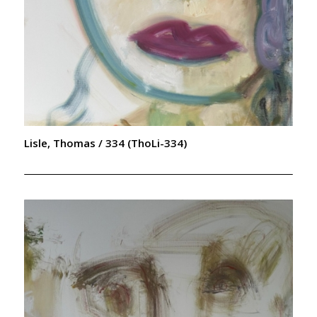
Lisle, Thomas / 334 (ThoLi-334)