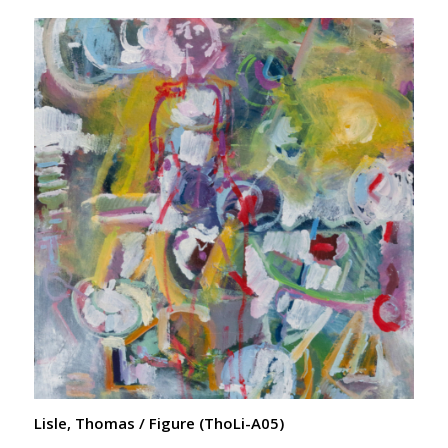
Lisle, Thomas / Figure (ThoLi-A05)