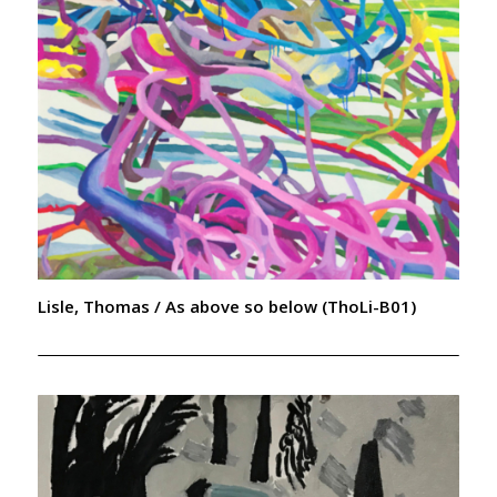
Lisle, Thomas / As above so below (ThoLi-B01)