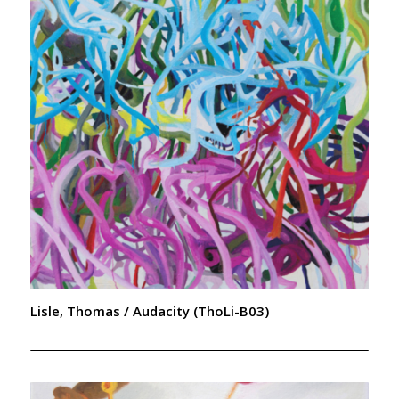
Lisle, Thomas / Audacity (ThoLi-B03)