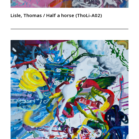
Lisle, Thomas / Half a horse (ThoLi-A02)