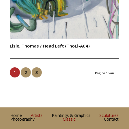
Lisle, Thomas / Head Left (ThoLi-A04)
1
2
3
Pagina 1 van 3
Home
Artists
Paintings & Graphics
Sculptures
Photography
Classic
Contact