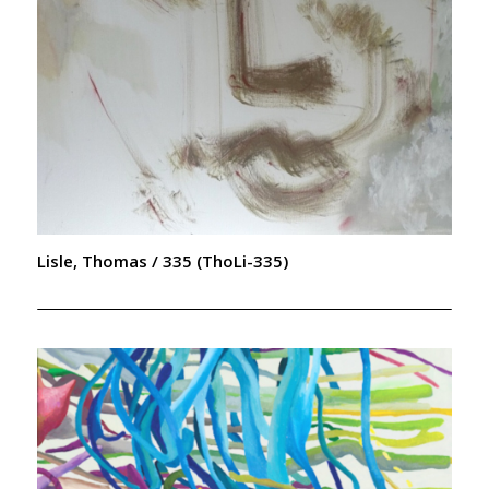
Lisle, Thomas / 335 (ThoLi-335)