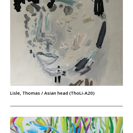
Lisle, Thomas / Asian head (ThoLi-A20)