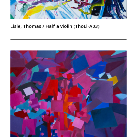
Lisle, Thomas / Half a violin (ThoLi-A03)