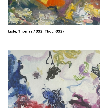
Lisle, Thomas / 332 (ThoLi-332)