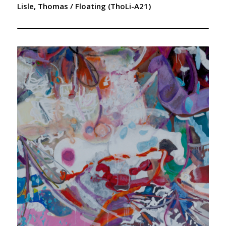
Lisle, Thomas / Floating (ThoLi-A21)