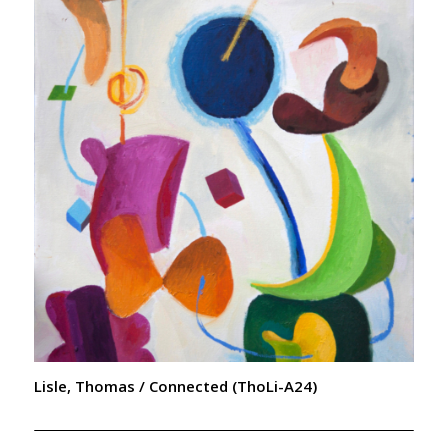
Lisle, Thomas / Connected (ThoLi-A24)