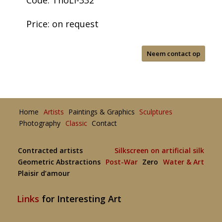
Code: ThoLi-332
Price: on request
Neem contact op
Home
Artists
Paintings & Graphics
Sculptures
Photography
Classic
Contact
Contracted artists
Silkscreen on artificial silk
Geometric Abstractions
Post-War
Zero
Water & Art
Plaisir d’amour
Links
for Interesting Art