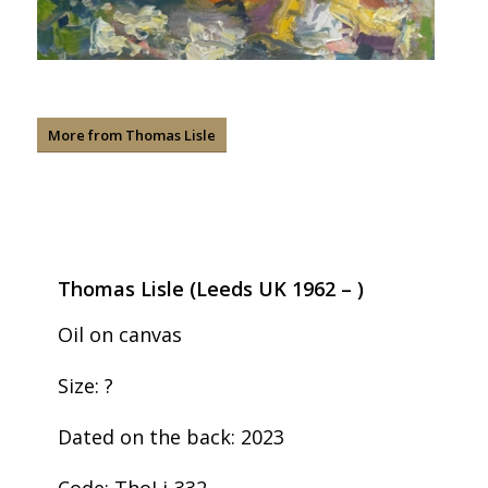
More from Thomas Lisle
Thomas Lisle (Leeds UK 1962 – )
Oil on canvas
Size: ?
Dated on the back: 2023