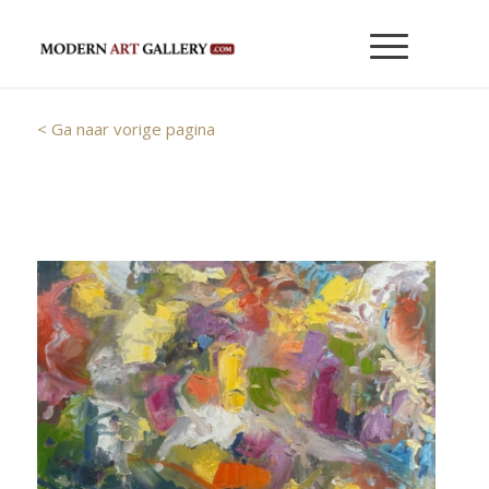
< Ga naar vorige pagina