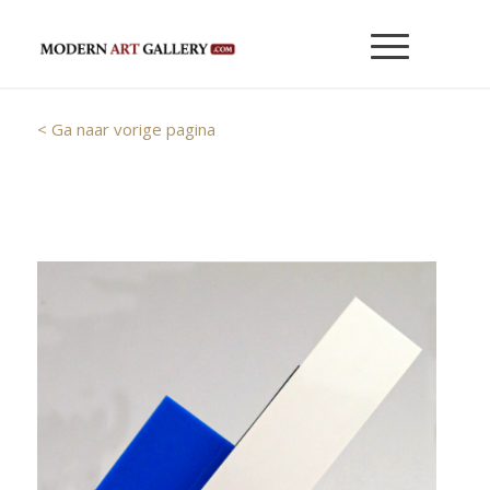
< Ga naar vorige pagina