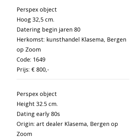
Perspex object
Hoog 32,5 cm.
Datering begin jaren 80
Herkomst: kunsthandel Klasema, Bergen
op Zoom
Code: 1649
Prijs: € 800,-
Perspex object
Height 32.5 cm.
Dating early 80s
Origin: art dealer Klasema, Bergen op
Zoom