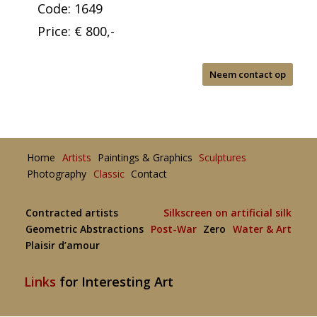
Code: 1649
Price: € 800,-
Neem contact op
Home
Artists
Paintings & Graphics
Sculptures
Photography
Classic
Contact
Contracted artists
Silkscreen on artificial silk
Geometric Abstractions
Post-War
Zero
Water & Art
Plaisir d’amour
Links
for Interesting Art