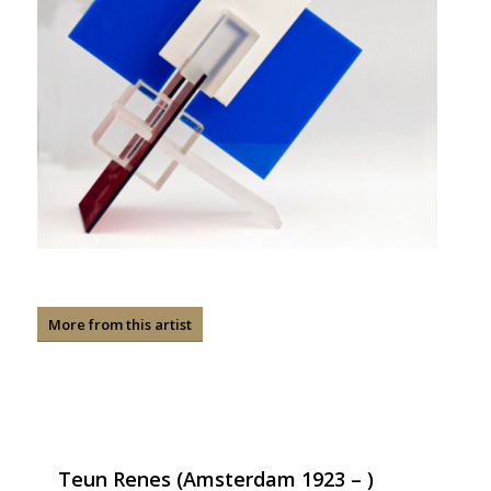
More from this artist
Teun Renes (Amsterdam 1923 – )