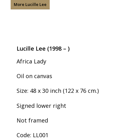
More Lucille Lee
Lucille Lee (1998 – )
Africa Lady
Oil on canvas
Size: 48 x 30 inch (122 x 76 cm.)
Signed lower right
Not framed
Code: LL001