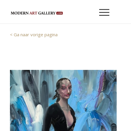
< Ga naar vorige pagina