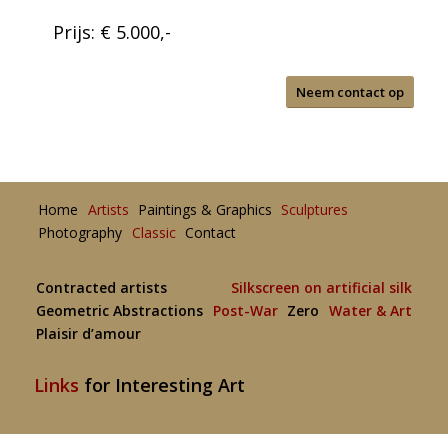
Prijs: € 5.000,-
Neem contact op
Home
Artists
Paintings & Graphics
Sculptures
Photography
Classic
Contact
Contracted artists
Silkscreen on artificial silk
Geometric Abstractions
Post-War
Zero
Water & Art
Plaisir d’amour
Links
for Interesting Art