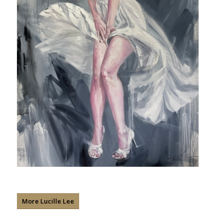
More Lucille Lee