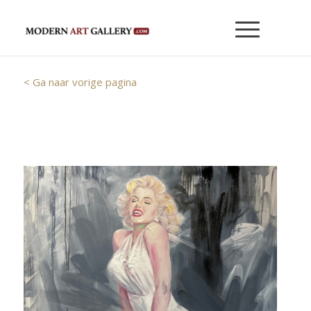
< Ga naar vorige pagina