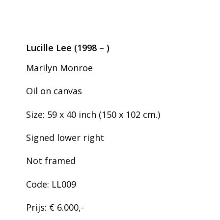
Lucille Lee (1998 – )
Marilyn Monroe
Oil on canvas
Size: 59 x 40 inch (150 x 102 cm.)
Signed lower right
Not framed
Code: LL009
Prijs: € 6.000,-