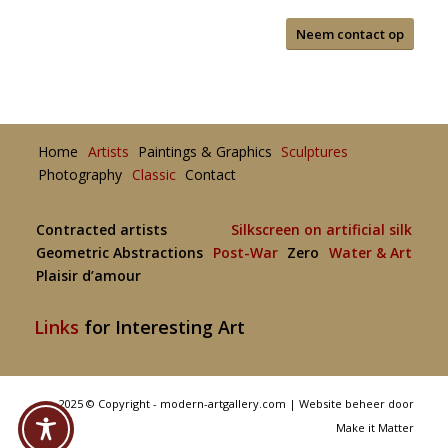
Neem contact op
Home
Artists
Paintings & Graphics
Sculptures
Photography
Classic
Contact
Contracted artists
Silkscreen on artificial silk
Geometric Abstractions
Post-War
Zero
Water & Art
Plaisir d’amour
Links
for Interesting Art
2025 © Copyright - modern-artgallery.com |
Website beheer door
Make it Matter