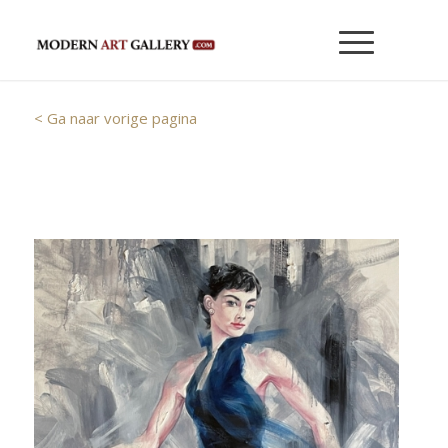
< Ga naar vorige pagina