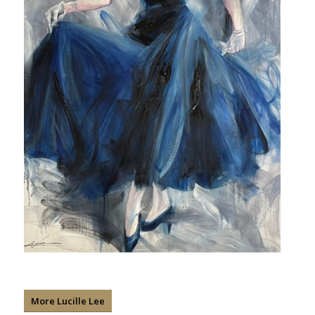
More Lucille Lee