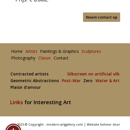
Neem contact op
Home
Artists
Paintings & Graphics
Sculptures
Photography
Classic
Contact
Contracted artists
Silkscreen on artificial silk
Geometric Abstractions
Post-War
Zero
Water & Art
Plaisir d’amour
Links
for Interesting Art
2025 © Copyright - modern-artgallery.com |
Website beheer door