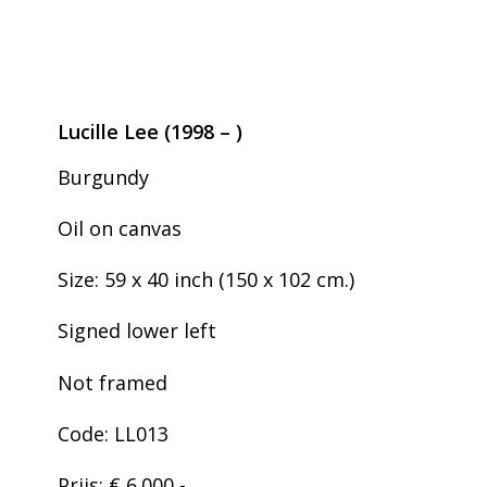
Lucille Lee (1998 – )
Burgundy
Oil on canvas
Size: 59 x 40 inch (150 x 102 cm.)
Signed lower left
Not framed
Code: LL013
Prijs: € 6.000,-