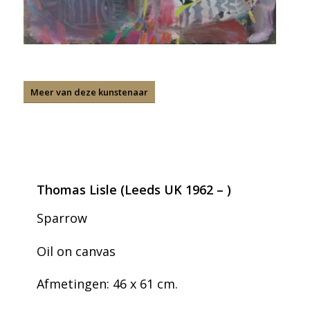
Meer van deze kunstenaar
Thomas Lisle (Leeds UK 1962 – )
Sparrow
Oil on canvas
Afmetingen: 46 x 61 cm.