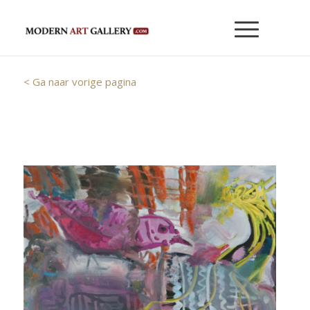
< Ga naar vorige pagina