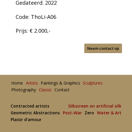
Gedateerd: 2022
Code: ThoLi-A06
Prijs: € 2.000,-
Neem contact op
Home
Artists
Paintings & Graphics
Sculptures
Photography
Classic
Contact
Contracted artists
Silkscreen on artificial silk
Geometric Abstractions
Post-War
Zero
Water & Art
Plaisir d’amour