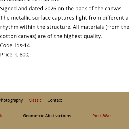
Signed and dated 2026 on the back of the canvas
The metallic surface captures light from different 
rhythm within the structure. All materials (from th
cotton canvas) are of the highest quality.
Code: lds-14
Price: € 800,-
Photography
Classic
Contact
lk
Geometric Abstractions
Post-War