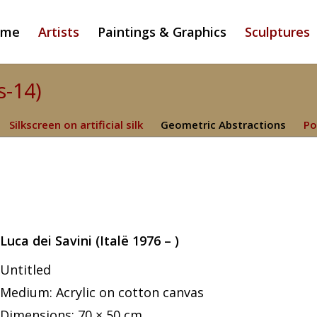
ome
Artists
Paintings & Graphics
Sculptures
s-14)
Silkscreen on artificial silk
Geometric Abstractions
Po
Luca dei Savini (Italë 1976 – )
Untitled
Medium: Acrylic on cotton canvas
Dimensions: 70 × 50 cm.