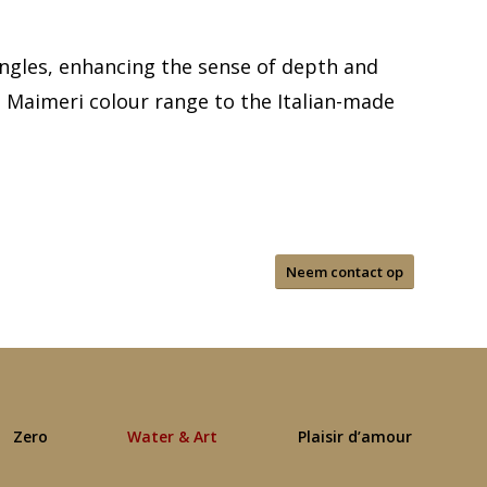
angles, enhancing the sense of depth and
e Maimeri colour range to the Italian-made
Neem contact op
Zero
Water & Art
Plaisir d’amour