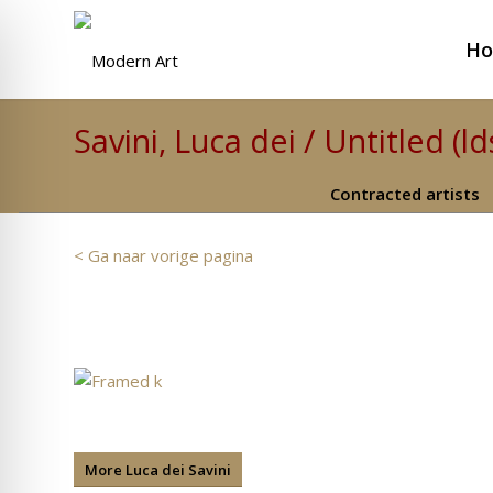
H
Savini, Luca dei / Untitled (ld
Contracted artists
< Ga naar vorige pagina
More Luca dei Savini