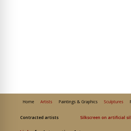
Home
Artists
Paintings & Graphics
Sculptures
Contracted artists
Silkscreen on artificial si