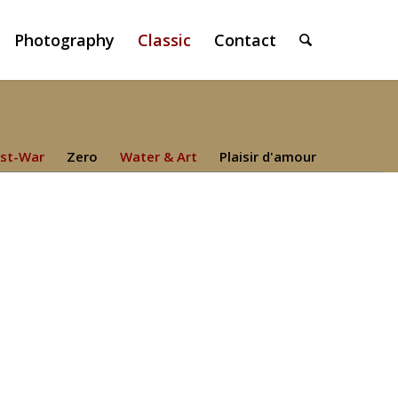
Photography
Classic
Contact
st-War
Zero
Water & Art
Plaisir d'amour