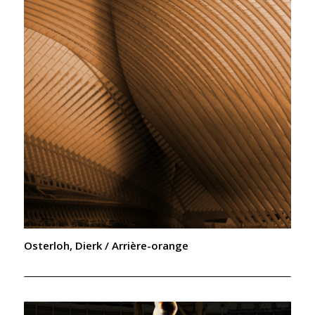
Osterloh, Dierk / Arrière-orange