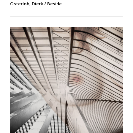
Osterloh, Dierk / Beside