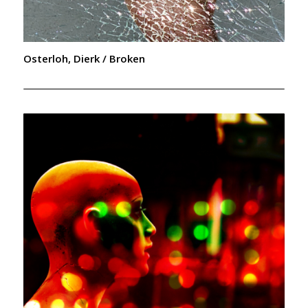
Osterloh, Dierk / Broken