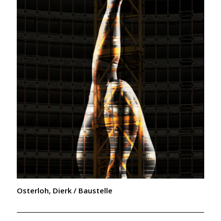
Osterloh, Dierk / Baustelle