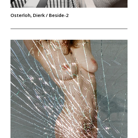
Osterloh, Dierk / Beside-2