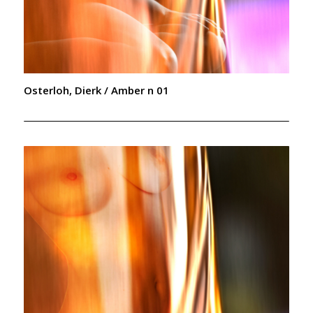
Osterloh, Dierk / Amber n 01