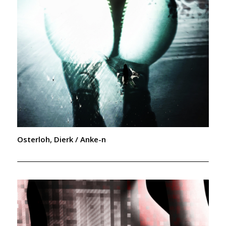
Osterloh, Dierk / Anke-n