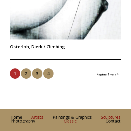
Osterloh, Dierk / Climbing
1
2
3
4
Pagina 1 van 4
Home
Artists
Paintings & Graphics
Sculptures
Photography
Classic
Contact