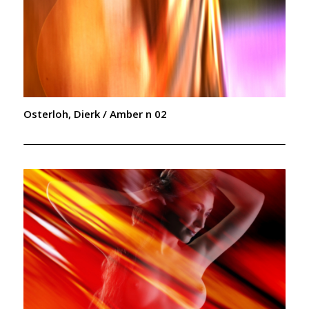
Osterloh, Dierk / Amber n 02