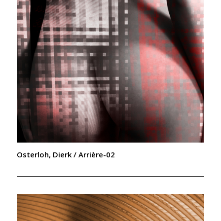
Osterloh, Dierk / Arrière-02