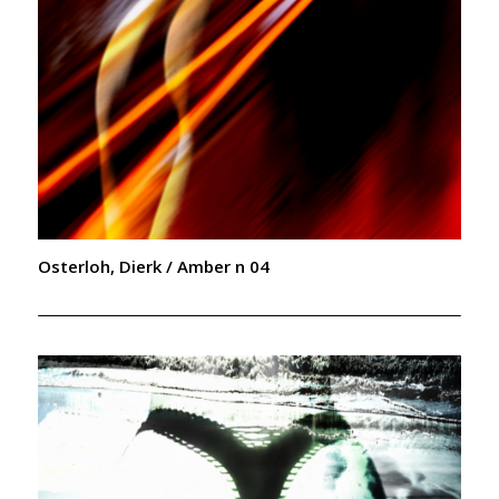
Osterloh, Dierk / Amber n 04