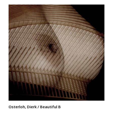
Osterloh, Dierk / Beautiful B