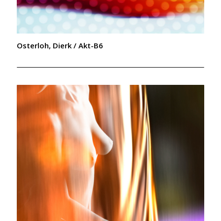
Osterloh, Dierk / Akt-B6