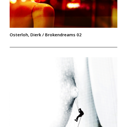
Osterloh, Dierk / Brokendreams 02