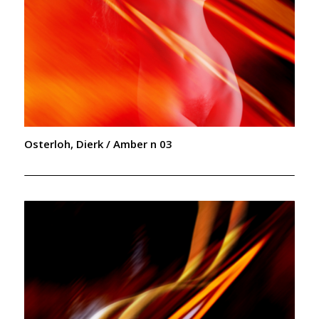
Osterloh, Dierk / Amber n 03